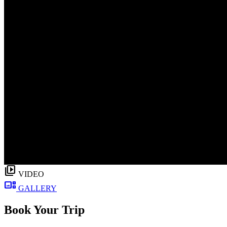
video_library
VIDEO
gallery_thumbnail
GALLERY
Book Your Trip