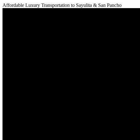
Affordable Luxury Transportation to
Sayulita & San Pancho